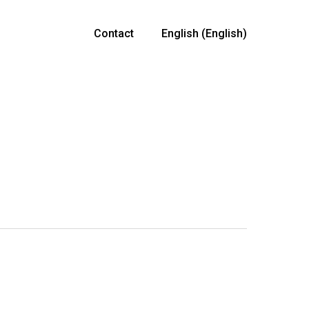
Contact
English
(
English
)