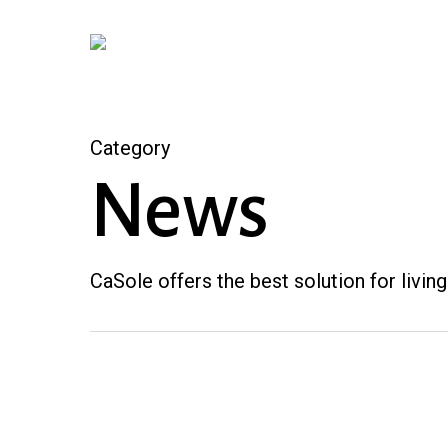
Skip
to
main
content
Category
News
CaSole offers the best solution for living