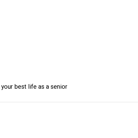
 your best life as a senior