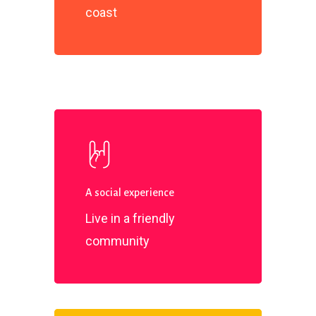
coast
A social experience
Live in a friendly
community