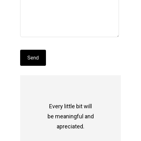
Every little bit will
be meaningful and
apreciated.