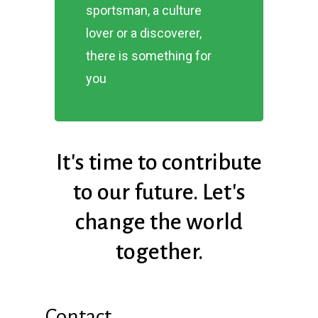
sportsman, a culture
lover or a discoverer,
there is something for
you
It's
time
to
contribute
to
our
future.
Let's
change
the
world
together.
Contact