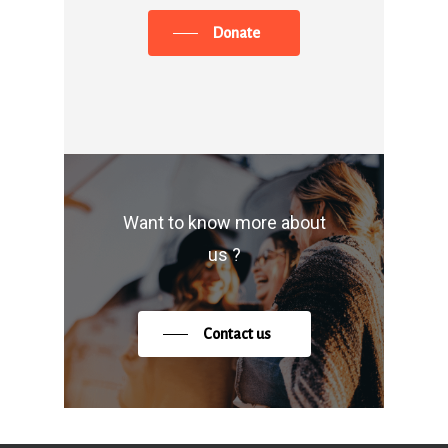
Donate
Want to know more about
us ?
Contact us