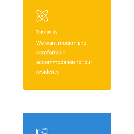
Top quality
We want modern and
comfortable
accommodation for our
residents