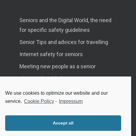
Seniors and the Digital World, the need
for specific safety guidelines
Senior Tips and advices for travelling
Internet safety for seniors
Meeting new people as a senior
Sleep in the elderly
We use cookies to optimize our website and our
service.
Cookie Policy
-
Impressum
Privacy Policy
Cookie Policy (EU)
Accept all
Contact