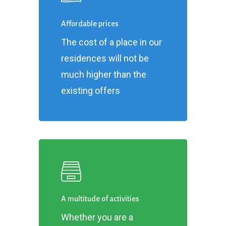
Affordable prices
The cost of a place in our
residences will not be
much higher than the
existing offers
A multitude of activities
Whether you are a