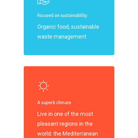
Focused on sustainability
Organic food, sustainable
waste management
A superb climate
Live in one of the most
pleasant regions in the
world: the Mediterranean