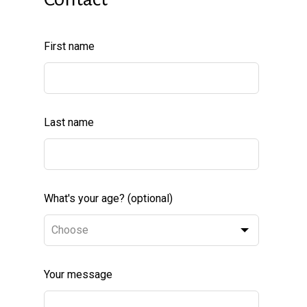
Leave
First name
this
field
blank
Last name
What's your age?
(optional)
Your message