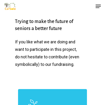
Skip
Men
to
main
Trying to make the future of
content
seniors a better future
If you like what we are doing and
want to participate in this project,
do not hesitate to contribute (even
symbolically) to our fundraising.