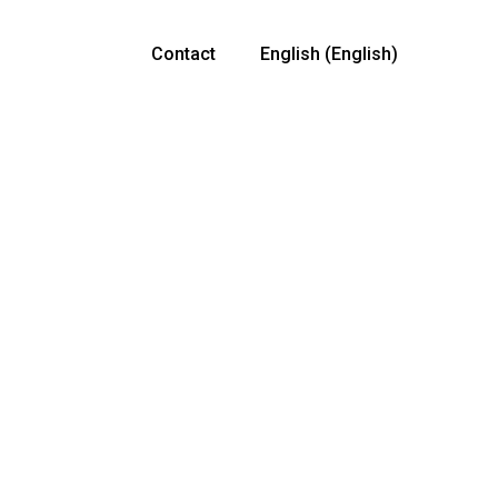
Contact
English
(
English
)