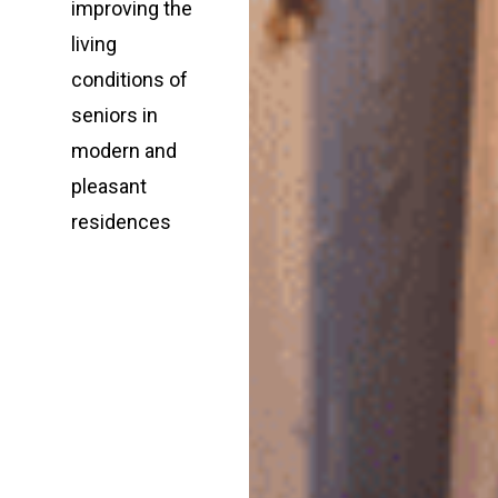
improving the
living
conditions of
seniors in
modern and
pleasant
residences