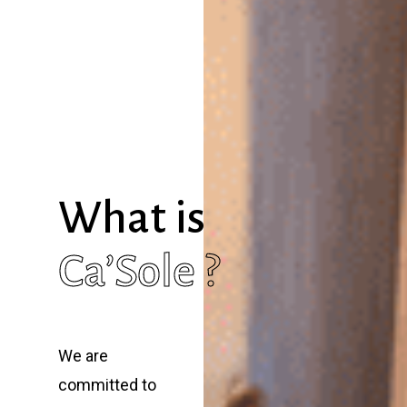
What is
Ca’Sole ?
We are
committed to