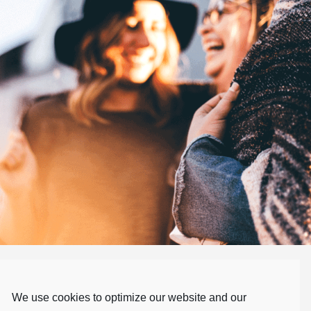
Our Values
We use cookies to optimize our website and our