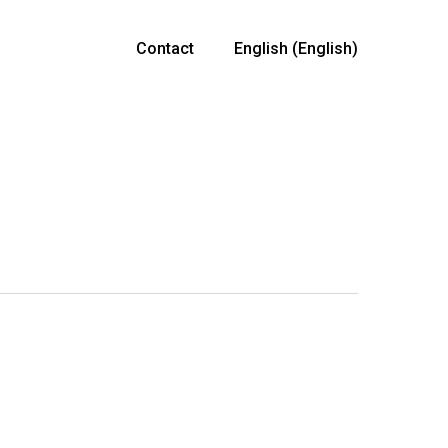
Contact
English
(
English
)