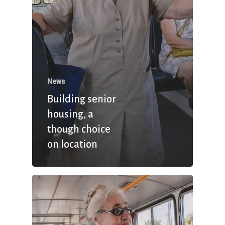
News
Building senior
housing, a
though choice
on location