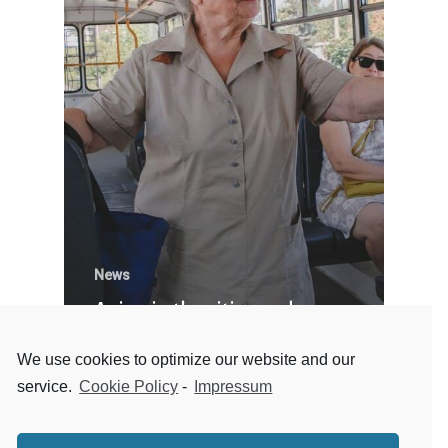
News
Aging in the cities and
working toward a better
We use cookies to optimize our website and our
future
service.
Cookie Policy
-
Impressum