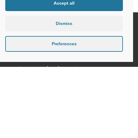
Accept all
Dismiss
Seniors and the Digital World, the need
for specific safety guidelines
Preferences
Senior Tips and advices for travelling
Internet safety for seniors
Meeting new people as a senior
Sleep in the elderly
Privacy Policy