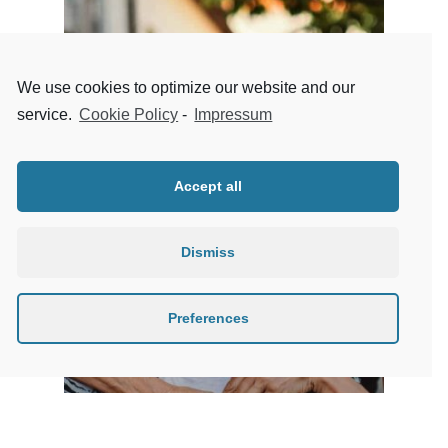
We use cookies to optimize our website and our
service.
Cookie Policy
-
Impressum
Accept all
Dismiss
Preferences