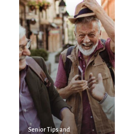
Senior Tips and