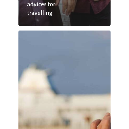
advices for
travelling