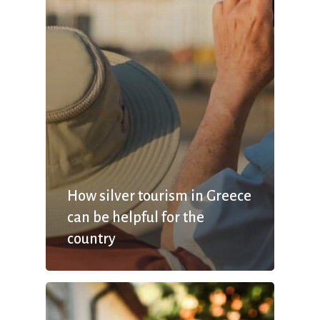
How silver tourism in Greece
can be helpful for the
country