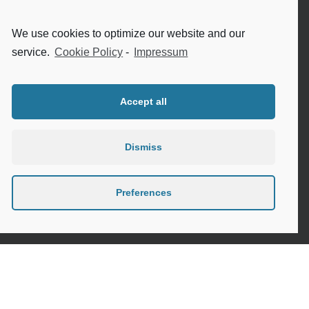
Internet safety for seniors
We use cookies to optimize our website and our
Meeting new people as a senior
service.
Cookie Policy
-
Impressum
Sleep in the elderly
Accept all
Dismiss
Privacy Policy
Cookie Policy (EU)
Preferences
Contact
Instagram
Google
LinkedIn
Mail
Link