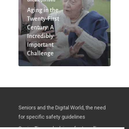
Aging in the
Twenty-First
Century: A
Incredibly
Important
Challenge
Seniors and the Digital World, the need
for specific safety guidelines
Senior Tips and advices for travelling