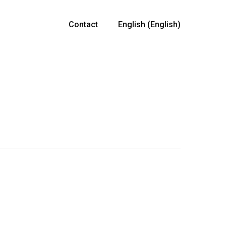
Contact
English
(
English
)