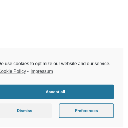
e use cookies to optimize our website and our service.
ookie Policy
-
Impressum
Accept all
Dismiss
Preferences