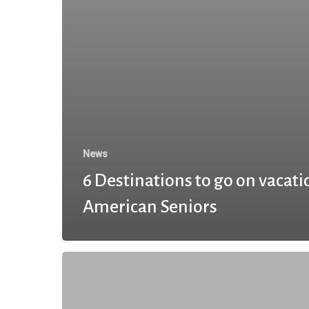
News
6 Destinations to go on vacati
American Seniors