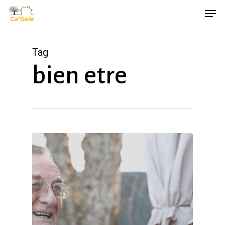
Skip
Men
to
main
Tag
content
bien etre