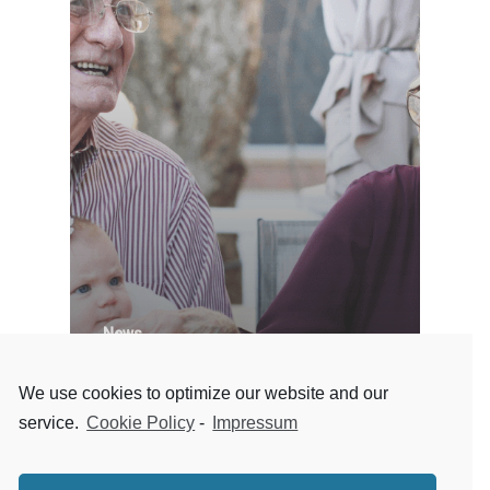
News
Designing Senior Living
We use cookies to optimize our website and our
spaces and its trend
service.
Cookie Policy
-
Impressum