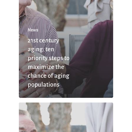
News
21st century
aging: ten
priority steps to
maximize the
chance of aging
populations