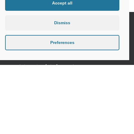
Accept all
Dismiss
Seniors and the Digital World, the need
for specific safety guidelines
Preferences
Senior Tips and advices for travelling
Internet safety for seniors
Meeting new people as a senior
Sleep in the elderly
Privacy Policy