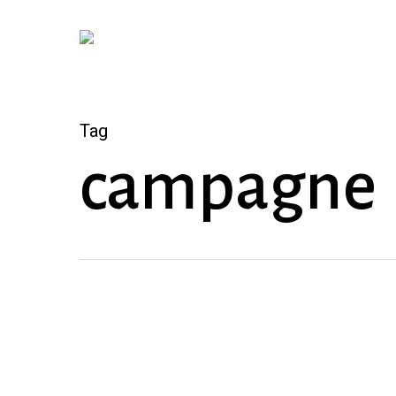
Skip
to
main
content
Tag
campagne