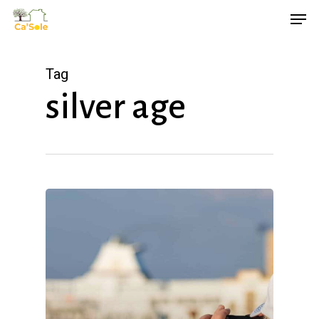
Skip
Men
to
main
Tag
content
silver age