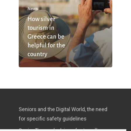
News
How silver
tourism in
Greece can be
helpful for the
country
Seniors and the Digital World, the need
for specific safety guidelines
Senior Tips and advices for travelling