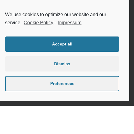
Internet safety for seniors
We use cookies to optimize our website and our
Meeting new people as a senior
service.
Cookie Policy
-
Impressum
Sleep in the elderly
Accept all
Dismiss
Privacy Policy
Cookie Policy (EU)
Preferences
Contact
Instagram
Google
LinkedIn
Mail
Link