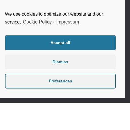
Internet safety for seniors
We use cookies to optimize our website and our
Meeting new people as a senior
service.
Cookie Policy
-
Impressum
Sleep in the elderly
Accept all
Dismiss
Privacy Policy
Cookie Policy (EU)
Preferences
Contact
Instagram
Google
LinkedIn
Mail
Link