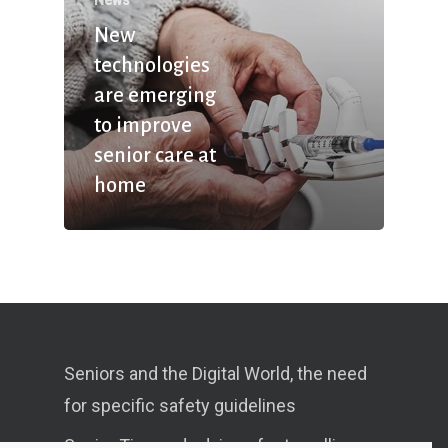
New
technologies
are emerging
to improve
senior care at
home
Seniors and the Digital World, the need
for specific safety guidelines
Senior Tips and advices for travelling