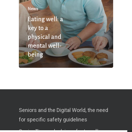
News
Eating well: a
key to a
physical and
mental well-
being
Seniors and the Digital World, the need
for specific safety guidelines
Senior Tips and advices for travelling