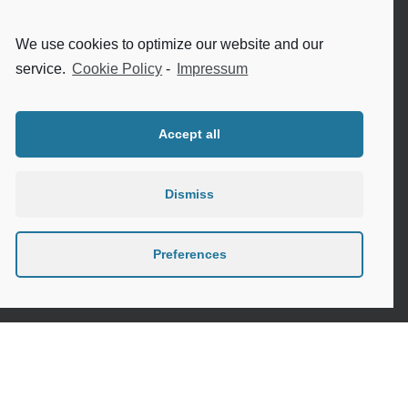
Internet safety for seniors
We use cookies to optimize our website and our
Meeting new people as a senior
service.
Cookie Policy
-
Impressum
Sleep in the elderly
Accept all
Dismiss
Privacy Policy
Cookie Policy (EU)
Preferences
Contact
Instagram
Google
LinkedIn
Mail
Link