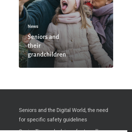
News
Seniors and
their
grandchildren
Seniors and the Digital World, the need
for specific safety guidelines
Senior Tips and advices for travelling