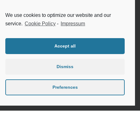
Internet safety for seniors
We use cookies to optimize our website and our
Meeting new people as a senior
service.
Cookie Policy
-
Impressum
Sleep in the elderly
Accept all
Dismiss
Privacy Policy
Cookie Policy (EU)
Preferences
Contact
Instagram
Google
LinkedIn
Mail
Link