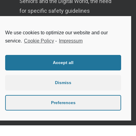
Seniors and the Digital World, the need
for specific safety guidelines
Senior Tips and advices for travelling
We use cookies to optimize our website and our
Internet safety for seniors
service.
Cookie Policy
-
Impressum
Meeting new people as a senior
Sleep in the elderly
Accept all
Dismiss
Privacy Policy
Preferences
Cookie Policy (EU)
Contact
Instagram
Google
LinkedIn
Mail
Link