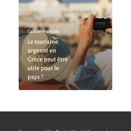
CaSole Français
Le tourisme
argenté en
Grèce peut être
utile pour le
pays ?