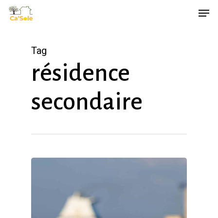
Skip
Men
to
main
Tag
content
résidence
secondaire