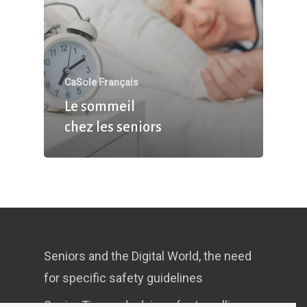
CaSole Français
Le sommeil
chez les seniors
Seniors and the Digital World, the need
for specific safety guidelines
Senior Tips and advices for travelling