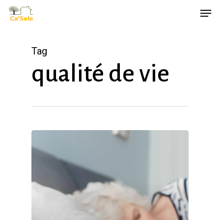
Skip
Men
to
main
Tag
content
qualité de vie