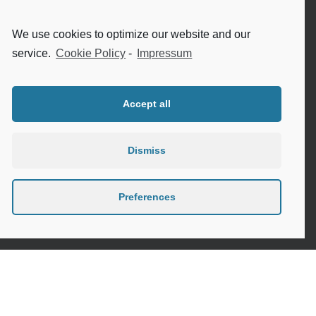
Internet safety for seniors
We use cookies to optimize our website and our
Meeting new people as a senior
service.
Cookie Policy
-
Impressum
Sleep in the elderly
Accept all
Dismiss
Privacy Policy
Cookie Policy (EU)
Preferences
Contact
Instagram
Google
LinkedIn
Mail
Link